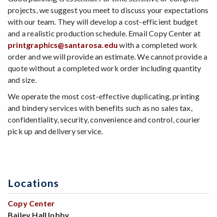
projects, we suggest you meet to discuss your expectations
with our team. They will develop a cost-efficient budget
and a realistic production schedule. Email Copy Center at
printgraphics@santarosa.edu
with a completed work
order and we will provide an estimate. We cannot provide a
quote without a completed work order including quantity
and size.
We operate the most cost-effective duplicating, printing
and bindery services with benefits such as no sales tax,
confidentiality, security, convenience and control, courier
pick up and delivery service.
Locations
Copy Center
Bailey Hall lobby