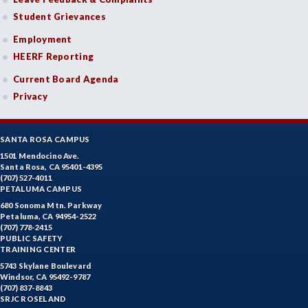
Student Grievances
Employment
HEERF Reporting
Current Board Agenda
Privacy
SANTA ROSA CAMPUS
1501 Mendocino Ave.
Santa Rosa, CA 95401-4395
(707) 527-4011
PETALUMA CAMPUS
680 Sonoma Mtn. Parkway
Petaluma, CA 94954-2522
(707) 778-2415
PUBLIC SAFETY
TRAINING CENTER
5743 Skylane Boulevard
Windsor, CA 95492-9787
(707) 837-8843
SRJC ROSELAND