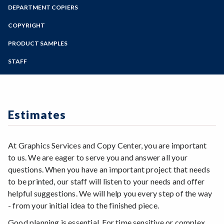
Zoom
Programs of Study
DEPARTMENT COPIERS
Digital File Preparation
Steps for New Students
COPYRIGHT
Admissions Forms
PRODUCT SAMPLES
Make a Payment
STAFF
Estimates
At Graphics Services and Copy Center, you are important
to us. We are eager to serve you and answer all your
questions. When you have an important project that needs
to be printed, our staff will listen to your needs and offer
helpful suggestions. We will help you every step of the way
- from your initial idea to the finished piece.
Good planning is essential. For time sensitive or complex