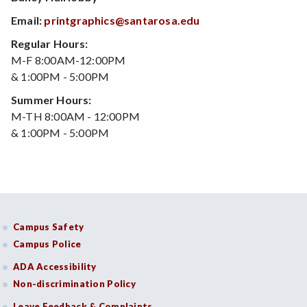
Email:
printgraphics@santarosa.edu
Regular Hours:
M-F 8:00AM-12:00PM
& 1:00PM - 5:00PM
Summer Hours:
M-TH 8:00AM - 12:00PM
& 1:00PM - 5:00PM
Campus Safety
Campus Police
ADA Accessibility
Non-discrimination Policy
Leave Feedback & Complaints